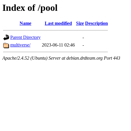
Index of /pool
Name
Last modified
Size
Description
Parent Directory
-
multiverse/
2023-06-11 02:46
-
Apache/2.4.52 (Ubuntu) Server at debian.drdteam.org Port 443