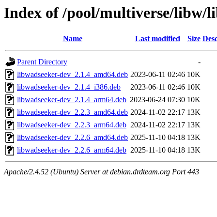
Index of /pool/multiverse/libw/
Name
Last modified
Size
Desc
Parent Directory
-
libwadseeker-dev_2.1.4_amd64.deb
2023-06-11 02:46
10K
libwadseeker-dev_2.1.4_i386.deb
2023-06-11 02:46
10K
libwadseeker-dev_2.1.4_arm64.deb
2023-06-24 07:30
10K
libwadseeker-dev_2.2.3_amd64.deb
2024-11-02 22:17
13K
libwadseeker-dev_2.2.3_arm64.deb
2024-11-02 22:17
13K
libwadseeker-dev_2.2.6_amd64.deb
2025-11-10 04:18
13K
libwadseeker-dev_2.2.6_arm64.deb
2025-11-10 04:18
13K
Apache/2.4.52 (Ubuntu) Server at debian.drdteam.org Port 443