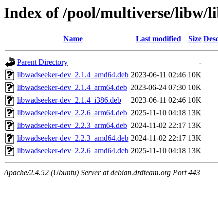
Index of /pool/multiverse/libw/
Name
Last modified
Size
Desc
Parent Directory
-
libwadseeker-dev_2.1.4_amd64.deb
2023-06-11 02:46
10K
libwadseeker-dev_2.1.4_arm64.deb
2023-06-24 07:30
10K
libwadseeker-dev_2.1.4_i386.deb
2023-06-11 02:46
10K
libwadseeker-dev_2.2.6_arm64.deb
2025-11-10 04:18
13K
libwadseeker-dev_2.2.3_arm64.deb
2024-11-02 22:17
13K
libwadseeker-dev_2.2.3_amd64.deb
2024-11-02 22:17
13K
libwadseeker-dev_2.2.6_amd64.deb
2025-11-10 04:18
13K
Apache/2.4.52 (Ubuntu) Server at debian.drdteam.org Port 443