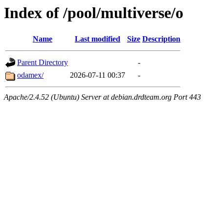
Index of /pool/multiverse/o
Name
Last modified
Size
Description
Parent Directory
-
odamex/
2026-07-11 00:37
-
Apache/2.4.52 (Ubuntu) Server at debian.drdteam.org Port 443