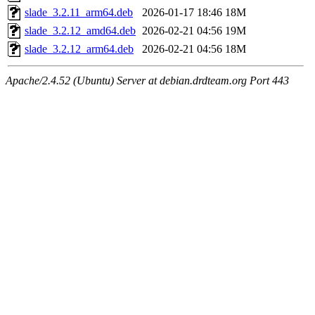
slade_3.2.11_arm64.deb
2026-01-17 18:46
18M
slade_3.2.12_amd64.deb
2026-02-21 04:56
19M
slade_3.2.12_arm64.deb
2026-02-21 04:56
18M
Apache/2.4.52 (Ubuntu) Server at debian.drdteam.org Port 443