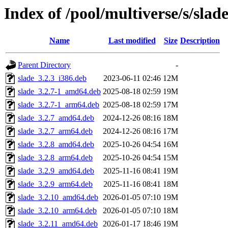
Index of /pool/multiverse/s/slad
Name
Last modified
Size
Description
Parent Directory
-
slade_3.2.3_i386.deb
2023-06-11 02:46
12M
slade_3.2.7-1_amd64.deb
2025-08-18 02:59
19M
slade_3.2.7-1_arm64.deb
2025-08-18 02:59
17M
slade_3.2.7_amd64.deb
2024-12-26 08:16
18M
slade_3.2.7_arm64.deb
2024-12-26 08:16
17M
slade_3.2.8_amd64.deb
2025-10-26 04:54
16M
slade_3.2.8_arm64.deb
2025-10-26 04:54
15M
slade_3.2.9_amd64.deb
2025-11-16 08:41
19M
slade_3.2.9_arm64.deb
2025-11-16 08:41
18M
slade_3.2.10_amd64.deb
2026-01-05 07:10
19M
slade_3.2.10_arm64.deb
2026-01-05 07:10
18M
slade_3.2.11_amd64.deb
2026-01-17 18:46
19M