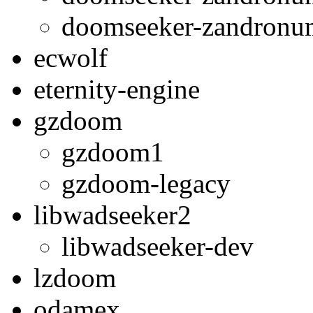
doomseeker-zandron
ecwolf
eternity-engine
gzdoom
gzdoom1
gzdoom-legacy
libwadseeker2
libwadseeker-dev
lzdoom
odamex