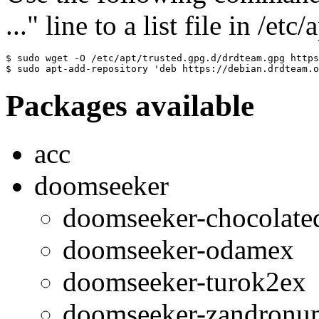
..." line to a list file in /etc
$ sudo wget -O /etc/apt/trusted.gpg.d/drdteam.gpg https
$ sudo apt-add-repository 'deb https://debian.drdteam.o
Packages available
acc
doomseeker
doomseeker-chocolat
doomseeker-odamex
doomseeker-turok2ex
doomseeker-zandronu