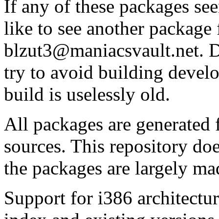
If any of these packages se
like to see another package 
blzut3@maniacsvault.net. D
try to avoid building devel
build is uselessly old.
All packages are generated
sources. This repository do
the packages are largely ma
Support for i386 architectu