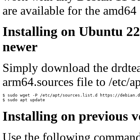
are available for the amd64
Installing on Ubuntu 2
newer
Simply download the drdte
arm64.sources file to /etc/ap
$ sudo wget -P /etc/apt/sources.list.d https://debian.d
$ sudo apt update
Installing on previous v
Use the following commands 