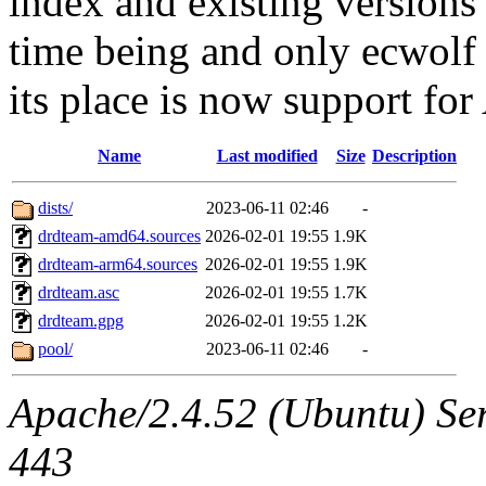
index and existing versions
time being and only ecwolf 
its place is now support f
Name
Last modified
Size
Description
dists/
2023-06-11 02:46
-
drdteam-amd64.sources
2026-02-01 19:55
1.9K
drdteam-arm64.sources
2026-02-01 19:55
1.9K
drdteam.asc
2026-02-01 19:55
1.7K
drdteam.gpg
2026-02-01 19:55
1.2K
pool/
2023-06-11 02:46
-
Apache/2.4.52 (Ubuntu) Ser
443