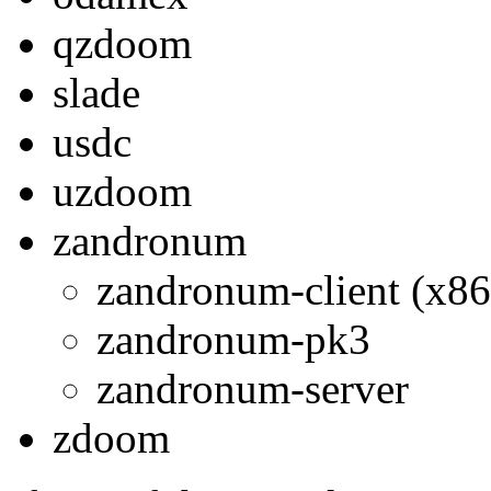
qzdoom
slade
usdc
uzdoom
zandronum
zandronum-client (x86
zandronum-pk3
zandronum-server
zdoom