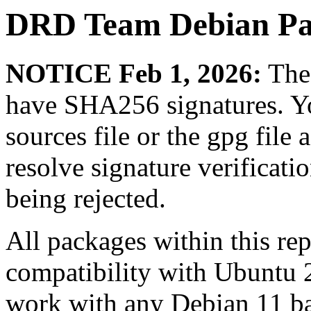
DRD Team Debian Pa
NOTICE Feb 1, 2026:
The 
have SHA256 signatures. Yo
sources file or the gpg file 
resolve signature verificat
being rejected.
All packages within this re
compatibility with Ubuntu 
work with any Debian 11 ba