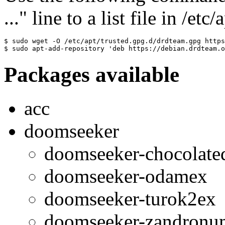
..." line to a list file in /etc
$ sudo wget -O /etc/apt/trusted.gpg.d/drdteam.gpg https
$ sudo apt-add-repository 'deb https://debian.drdteam.o
Packages available
acc
doomseeker
doomseeker-chocolat
doomseeker-odamex
doomseeker-turok2ex
doomseeker-zandronu