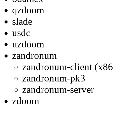
qzdoom
slade
usdc
uzdoom
zandronum
zandronum-client (x86
zandronum-pk3
zandronum-server
zdoom