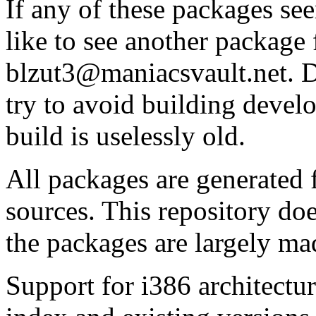
If any of these packages se
like to see another package 
blzut3@maniacsvault.net. D
try to avoid building devel
build is uselessly old.
All packages are generated
sources. This repository do
the packages are largely ma
Support for i386 architectu