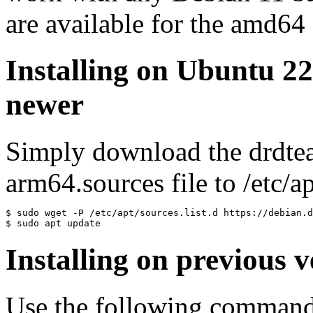
are available for the amd64
Installing on Ubuntu 2
newer
Simply download the drdte
arm64.sources file to /etc/ap
$ sudo wget -P /etc/apt/sources.list.d https://debian.d
$ sudo apt update
Installing on previous v
Use the following commands 