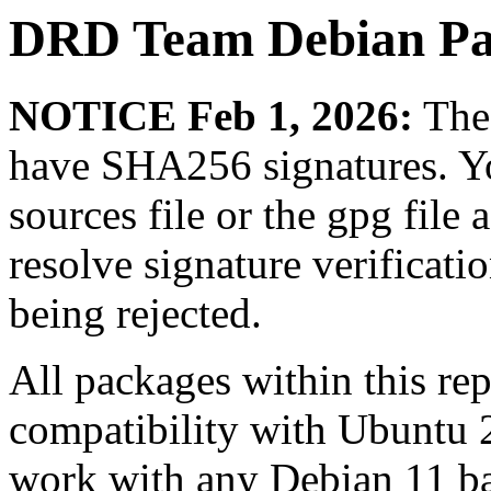
DRD Team Debian Pa
NOTICE Feb 1, 2026:
The 
have SHA256 signatures. Yo
sources file or the gpg file 
resolve signature verificat
being rejected.
All packages within this re
compatibility with Ubuntu 
work with any Debian 11 ba