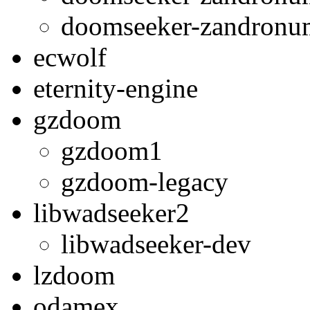
doomseeker-zandron
ecwolf
eternity-engine
gzdoom
gzdoom1
gzdoom-legacy
libwadseeker2
libwadseeker-dev
lzdoom
odamex