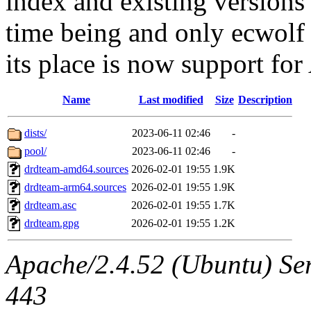
index and existing versions
time being and only ecwolf 
its place is now support f
Name
Last modified
Size
Description
dists/
2023-06-11 02:46
-
pool/
2023-06-11 02:46
-
drdteam-amd64.sources
2026-02-01 19:55
1.9K
drdteam-arm64.sources
2026-02-01 19:55
1.9K
drdteam.asc
2026-02-01 19:55
1.7K
drdteam.gpg
2026-02-01 19:55
1.2K
Apache/2.4.52 (Ubuntu) Ser
443