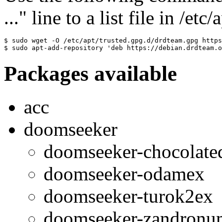
..." line to a list file in /etc
$ sudo wget -O /etc/apt/trusted.gpg.d/drdteam.gpg https
$ sudo apt-add-repository 'deb https://debian.drdteam.o
Packages available
acc
doomseeker
doomseeker-chocolat
doomseeker-odamex
doomseeker-turok2ex
doomseeker-zandronu