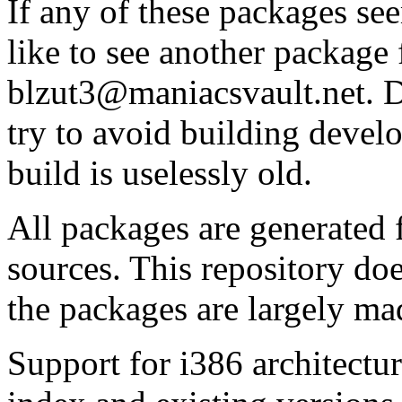
If any of these packages se
like to see another package 
blzut3@maniacsvault.net. D
try to avoid building devel
build is uselessly old.
All packages are generated
sources. This repository do
the packages are largely ma
Support for i386 architectu