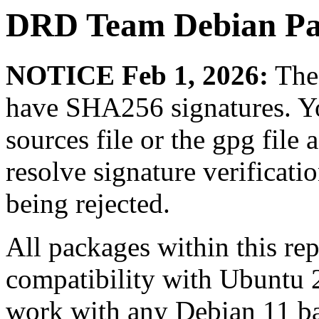
DRD Team Debian Pa
NOTICE Feb 1, 2026:
The 
have SHA256 signatures. Yo
sources file or the gpg file 
resolve signature verificat
being rejected.
All packages within this re
compatibility with Ubuntu 
work with any Debian 11 ba