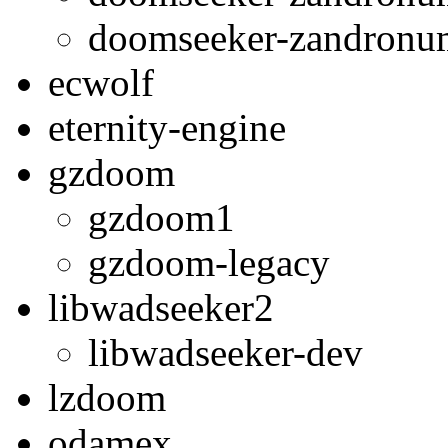
doomseeker-zandron
ecwolf
eternity-engine
gzdoom
gzdoom1
gzdoom-legacy
libwadseeker2
libwadseeker-dev
lzdoom
odamex