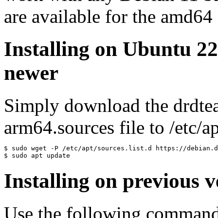
are available for the amd64
Installing on Ubuntu 2
newer
Simply download the drdte
arm64.sources file to /etc/ap
$ sudo wget -P /etc/apt/sources.list.d https://debian.d
$ sudo apt update
Installing on previous v
Use the following commands 