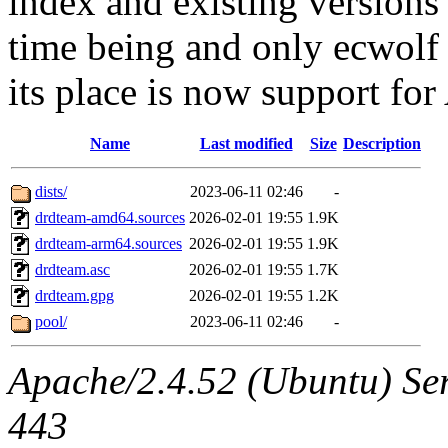
index and existing versions
time being and only ecwolf 
its place is now support f
Name
Last modified
Size
Description
dists/
2023-06-11 02:46
-
drdteam-amd64.sources
2026-02-01 19:55
1.9K
drdteam-arm64.sources
2026-02-01 19:55
1.9K
drdteam.asc
2026-02-01 19:55
1.7K
drdteam.gpg
2026-02-01 19:55
1.2K
pool/
2023-06-11 02:46
-
Apache/2.4.52 (Ubuntu) Ser
443