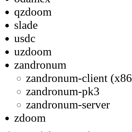
qzdoom
slade
usdc
uzdoom
zandronum
zandronum-client (x86
zandronum-pk3
zandronum-server
zdoom