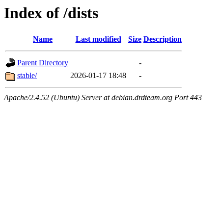
Index of /dists
Name
Last modified
Size
Description
Parent Directory
-
stable/
2026-01-17 18:48
-
Apache/2.4.52 (Ubuntu) Server at debian.drdteam.org Port 443