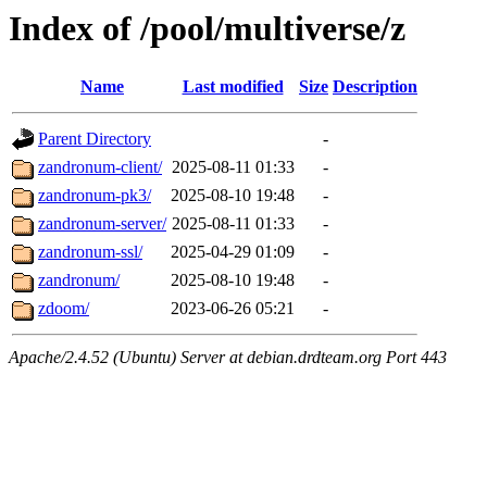
Index of /pool/multiverse/z
Name
Last modified
Size
Description
Parent Directory
-
zandronum-client/
2025-08-11 01:33
-
zandronum-pk3/
2025-08-10 19:48
-
zandronum-server/
2025-08-11 01:33
-
zandronum-ssl/
2025-04-29 01:09
-
zandronum/
2025-08-10 19:48
-
zdoom/
2023-06-26 05:21
-
Apache/2.4.52 (Ubuntu) Server at debian.drdteam.org Port 443