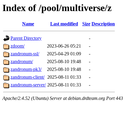
Index of /pool/multiverse/z
Name
Last modified
Size
Description
Parent Directory
-
zdoom/
2023-06-26 05:21
-
zandronum-ssl/
2025-04-29 01:09
-
zandronum/
2025-08-10 19:48
-
zandronum-pk3/
2025-08-10 19:48
-
zandronum-client/
2025-08-11 01:33
-
zandronum-server/
2025-08-11 01:33
-
Apache/2.4.52 (Ubuntu) Server at debian.drdteam.org Port 443