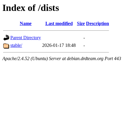
Index of /dists
Name
Last modified
Size
Description
Parent Directory
-
stable/
2026-01-17 18:48
-
Apache/2.4.52 (Ubuntu) Server at debian.drdteam.org Port 443