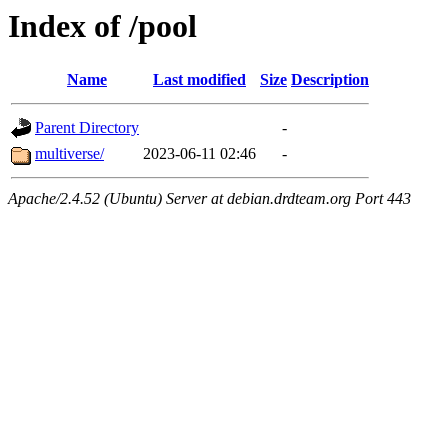
Index of /pool
Name
Last modified
Size
Description
Parent Directory
-
multiverse/
2023-06-11 02:46
-
Apache/2.4.52 (Ubuntu) Server at debian.drdteam.org Port 443