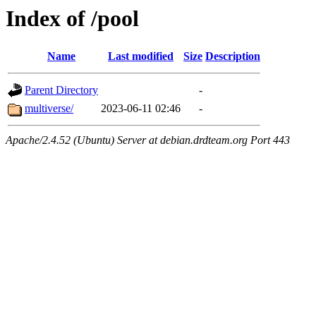
Index of /pool
Name
Last modified
Size
Description
Parent Directory
-
multiverse/
2023-06-11 02:46
-
Apache/2.4.52 (Ubuntu) Server at debian.drdteam.org Port 443