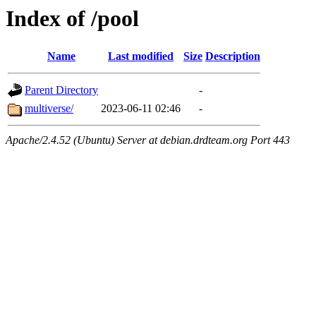
Index of /pool
Name
Last modified
Size
Description
Parent Directory
-
multiverse/
2023-06-11 02:46
-
Apache/2.4.52 (Ubuntu) Server at debian.drdteam.org Port 443